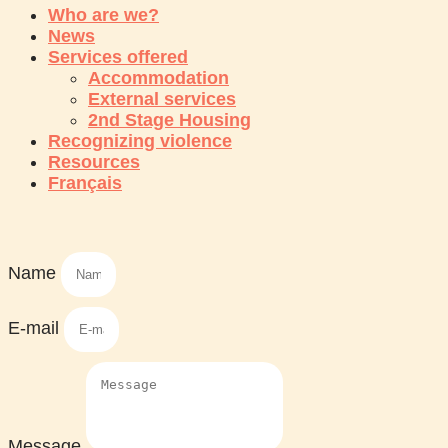
Who are we?
News
Services offered
Accommodation
External services
2nd Stage Housing
Recognizing violence
Resources
Français
Name
E-mail
Message