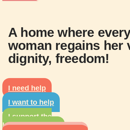
A home where ever
woman regains her
dignity,
freedom!
I need help
I want to help
I support the
L'Aid'Elle House