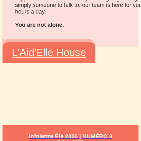
simply someone to talk to, our team is here for yo
hours a day.
You are not alone.
L'Aid'Elle House
Infolettre Été 2026 | NUMÉRO 3