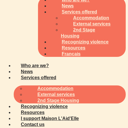
News
Services offered
Accommodation
External services
2nd Stage
Housing
Recognizing violence
Resources
Français
Who are we?
News
Services offered
Accommodation
External services
2nd Stage Housing
Recognizing violence
Resources
I support Maison L'Aid'Elle
Contact us