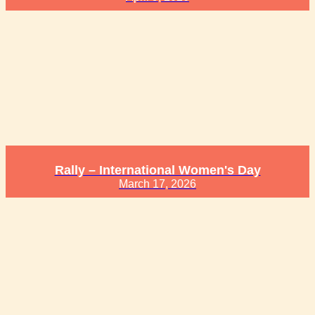
Rally – International Women's Day
March 17, 2026