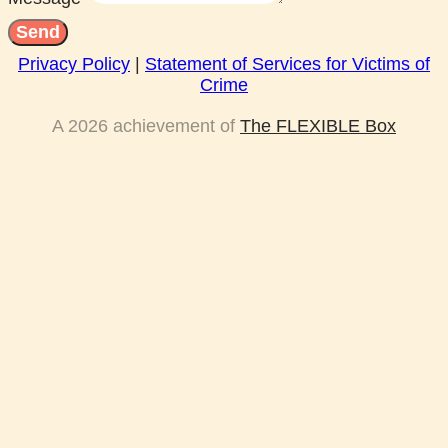
Send
Privacy Policy
|
Statement of Services for Victims of
Crime
A 2026 achievement of
The FLEXIBLE Box