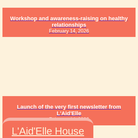
Workshop and awareness-raising on healthy
relationships
February 14, 2026
Launch of the very first newsletter from
L'Aid'Elle
February 14, 2026
L'Aid'Elle House