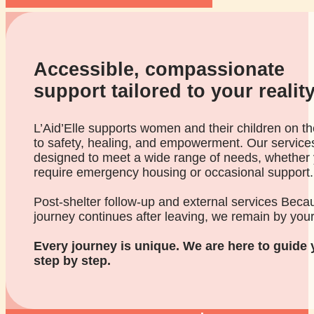
Accessible, compassionate
support tailored to your realit
L’Aid’Elle supports women and their children on th
to safety, healing, and empowerment. Our service
designed to meet a wide range of needs, whether
require emergency housing or occasional support.
Post-shelter follow-up and external services Beca
journey continues after leaving, we remain by your
Every journey is unique. We are here to guide 
step by step.