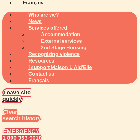
Français
Who are we?
News
Services offered
Accommodation
External services
2nd Stage Housing
Recognizing violence
Resources
I support Maison L'Aid'Elle
Contact us
Français
Leave site
quickly
Clear
search history
EMERGENCY
1 800 363-9010