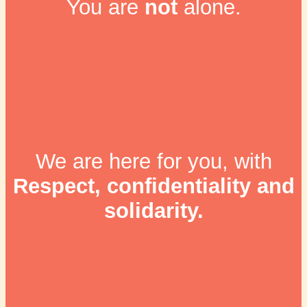
You are
not
alone.
We are here for you, with
Respect, confidentiality and
solidarity.