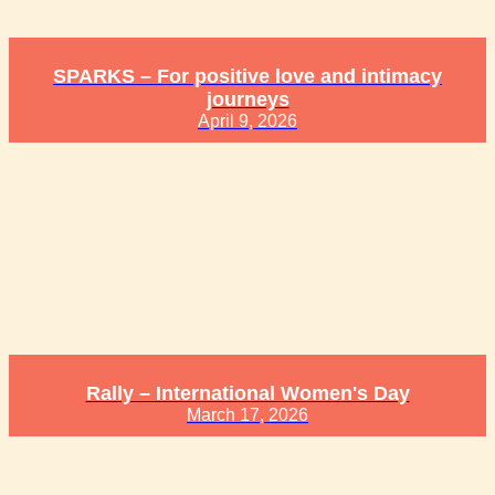
SPARKS – For positive love and intimacy
journeys
April 9, 2026
Rally – International Women's Day
March 17, 2026