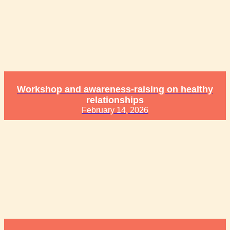
Workshop and awareness-raising on healthy
relationships
February 14, 2026