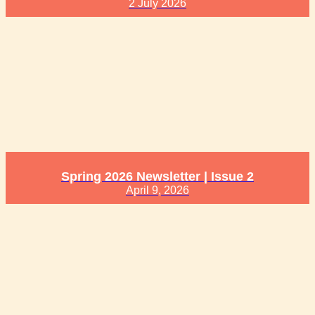
2 July 2026
Spring 2026 Newsletter | Issue 2
April 9, 2026