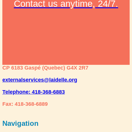
Contact us anytime, 24/7.
CP 6183 Gaspé (Quebec) G4X 2R7
externalservices@laidelle.org
Telephone: 418-368-6883
Fax: 418-368-6889
Navigation