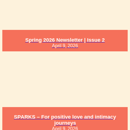
Spring 2026 Newsletter | Issue 2
April 9, 2026
SPARKS – For positive love and intimacy
journeys
April 9, 2026