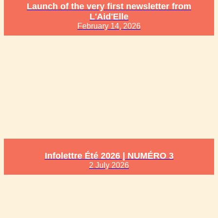
Launch of the very first newsletter from
L'Aid'Elle
February 14, 2026
Infolettre Été 2026 | NUMÉRO 3
2 July 2026