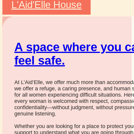
L'Aid'Elle House
A space where you c
feel safe.
At L’Aid’Elle, we offer much more than accommoda
we offer a refuge, a caring presence, and human 
for all women experiencing difficult situations. Her
every woman is welcomed with respect, compassi
confidentiality—without judgment, without pressure
genuine listening.
Whether you are looking for a place to protect your
support to understand what you are going through,