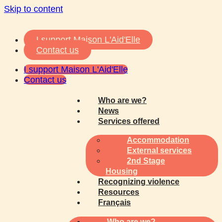
Skip to content
I support Maison L'Aid'Elle
Contact us
I support Maison L'Aid'Elle
Contact us
Who are we?
News
Services offered
Accommodation
External services
2nd Stage
Housing
Recognizing violence
Resources
Français
Who are we?